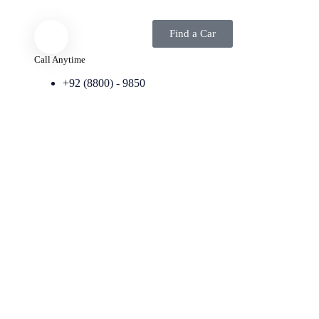
Find a Car
Call Anytime
+92 (8800) - 9850