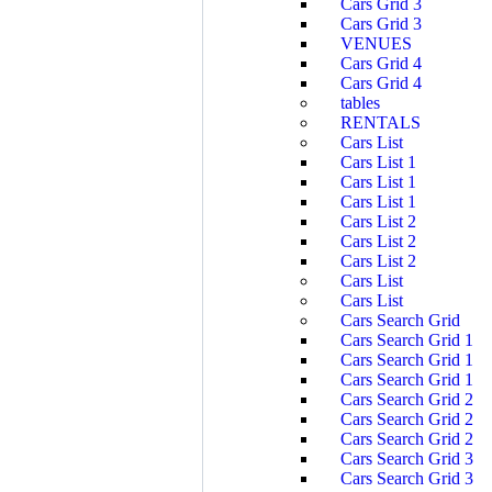
Cars Grid 3
Cars Grid 3
VENUES
Cars Grid 4
Cars Grid 4
tables
RENTALS
Cars List
Cars List 1
Cars List 1
Cars List 1
Cars List 2
Cars List 2
Cars List 2
Cars List
Cars List
Cars Search Grid
Cars Search Grid 1
Cars Search Grid 1
Cars Search Grid 1
Cars Search Grid 2
Cars Search Grid 2
Cars Search Grid 2
Cars Search Grid 3
Cars Search Grid 3