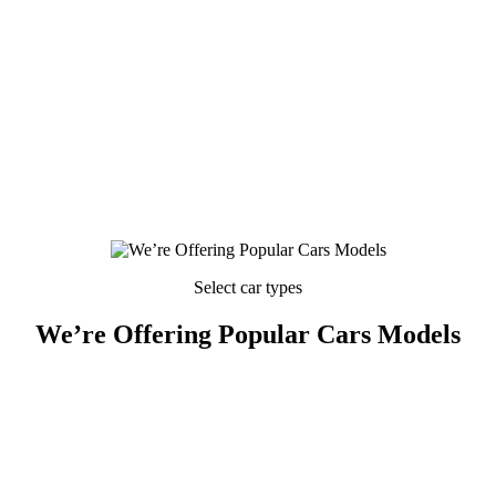
Select car types
We’re Offering Popular Cars Models