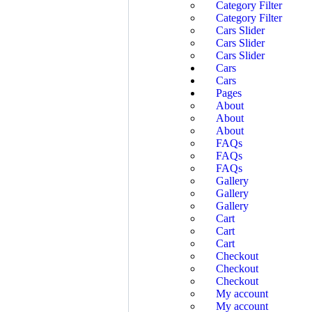
Category Filter
Category Filter
Cars Slider
Cars Slider
Cars Slider
Cars
Cars
Pages
About
About
About
FAQs
FAQs
FAQs
Gallery
Gallery
Gallery
Cart
Cart
Cart
Checkout
Checkout
Checkout
My account
My account