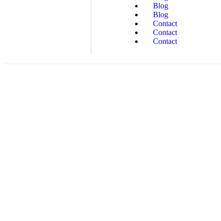
Blog
Blog
Contact
Contact
Contact