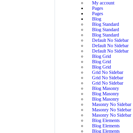
My account
Pages
Pages
Blog
Blog Standard
Blog Standard
Blog Standard
Default No Sidebar
Default No Sidebar
Default No Sidebar
Blog Grid
Blog Grid
Blog Grid
Grid No Sidebar
Grid No Sidebar
Grid No Sidebar
Blog Masonry
Blog Masonry
Blog Masonry
Masonry No Sidebar
Masonry No Sidebar
Masonry No Sidebar
Blog Elements
Blog Elements
Blog Elements