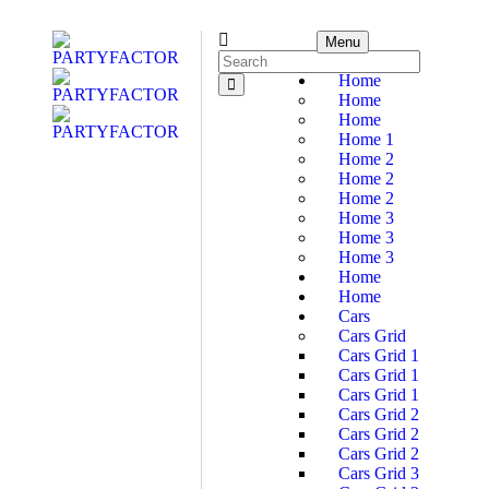
Menu
Home
Home
Home
Home 1
Home 2
Home 2
Home 2
Home 3
Home 3
Home 3
Home
Home
Cars
Cars Grid
Cars Grid 1
Cars Grid 1
Cars Grid 1
Cars Grid 2
Cars Grid 2
Cars Grid 2
Cars Grid 3