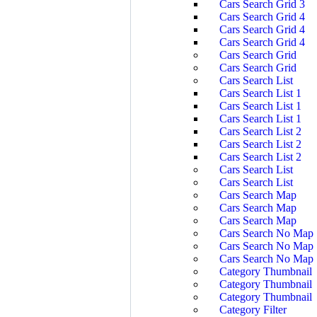
Cars Search Grid 3
Cars Search Grid 4
Cars Search Grid 4
Cars Search Grid 4
Cars Search Grid
Cars Search Grid
Cars Search List
Cars Search List 1
Cars Search List 1
Cars Search List 1
Cars Search List 2
Cars Search List 2
Cars Search List 2
Cars Search List
Cars Search List
Cars Search Map
Cars Search Map
Cars Search Map
Cars Search No Map
Cars Search No Map
Cars Search No Map
Category Thumbnail
Category Thumbnail
Category Thumbnail
Category Filter