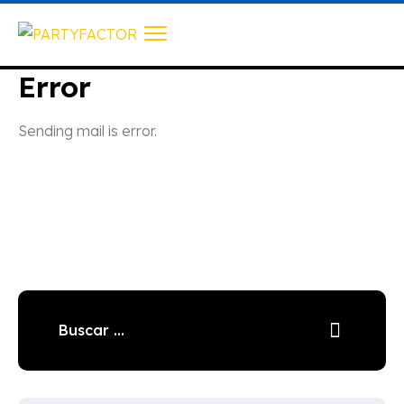
Error
Sending mail is error.