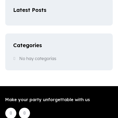
Latest Posts
Categories
No hay categorías
Make your party unforgettable with us